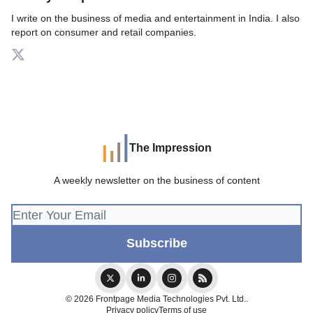
I write on the business of media and entertainment in India. I also
report on consumer and retail companies.
The Impression
A weekly newsletter on the business of content
© 2026 Frontpage Media Technologies Pvt. Ltd..
Privacy policy
Terms of use