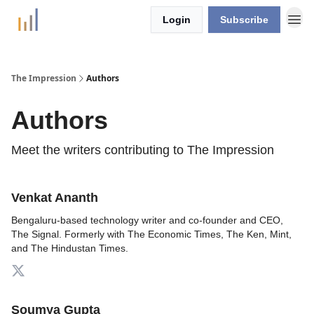
Login
Subscribe
The Impression
Authors
Authors
Meet the writers contributing to
The Impression
Venkat Ananth
Bengaluru-based technology writer and co-founder and CEO,
The Signal. Formerly with The Economic Times, The Ken, Mint,
and The Hindustan Times.
Soumya Gupta