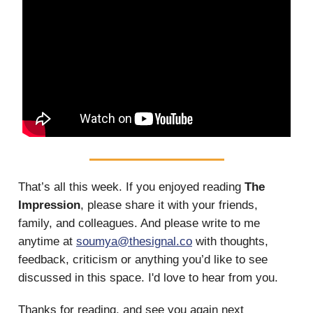
That’s all this week.
If you enjoyed reading
The
Impression
, please share it with your friends,
family, and colleagues. And please write to me
anytime at
soumya@thesignal.co
with thoughts,
feedback, criticism or anything you’d like to see
discussed in this space. I'd love to hear from you.
Thanks for reading, and see you again next