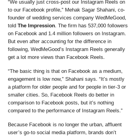
“We usually just cross-post our Instagram Reels on
to our Facebook profile,” Mehak Sagar Shahani, co-
founder of wedding services company WedMeGood,
told
The Impression
. The firm has 537,000 followers
on Facebook and 1.4 million followers on Instagram.
But even after accounting for the difference in
following, WedMeGood’s Instagram Reels generally
get a lot more views than Facebook Reels.
“The basic thing is that on Facebook as a medium,
engagement is low now,” Shahani says. “It’s mostly
a platform for older people and for people in tier-3 or
smaller cities. So, Facebook Reels do better in
comparison to Facebook posts, but it’s nothing
compared to the performance of Instagram Reels.”
Because Facebook is no longer the urban, affluent
user’s go-to social media platform, brands don’t