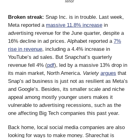
Tenor
Broken streak:
Snap Inc. is in trouble. Last week,
Meta reported a
massive 11.8% increase
in
advertising revenue for the June quarter, despite a
16% decline in ad prices. Alphabet reported a
7%
rise in revenue
, including a 4.4% increase in
YouTube’s ad sales. But Snapchat’s quarterly
revenue fell 4% (
pdf
), led by a massive 13% drop in
its main market, North America.
Variety
argues
that
Snap’s ad business is just not as resilient as Meta’s
and Google’s. Besides, its smaller scale and niche
appeal among mostly younger users makes it
vulnerable to advertising recessions, such as the
one affecting Big Tech companies this past year.
Back home, local social media companies are also
looking for ways to make money. Sharechat is