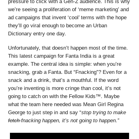
pressure to click with a Gen-Z audience. This is why
we’re seeing a proliferation of ‘meme marketing’ and
ad campaigns that invent ‘cool’ terms with the hope
they’ll go viral enough to become an Urban
Dictionary entry one day.
Unfortunately, that doesn’t happen most of the time.
This latest campaign for Fanta India is a great
example. The central idea is simple: when you’re
snacking, grab a Fanta. But “Fnacking”? Even for a
snack and a drink, that’s a mouthful. If the word
you’re inventing is more cringe than cool, it’s not
going to catch on with the Fellow Kids™. Maybe
what the team here needed was Mean Girl Regina
George to just step in and say “
stop trying to make
fetch
fnacking happen, it’s not going to happen.”