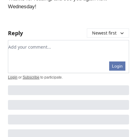
Wednesday!
Reply
Newest first
Add your comment
Login
Login
or
Subscribe
to participate
.