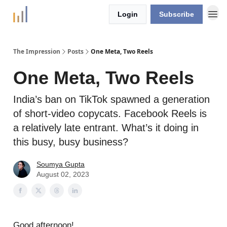
Login
Subscribe
The Impression
Posts
One Meta, Two Reels
One Meta, Two Reels
India’s ban on TikTok spawned a generation
of short-video copycats. Facebook Reels is
a relatively late entrant. What’s it doing in
this busy, busy business?
Soumya Gupta
August 02, 2023
Good afternoon!