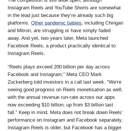
The competition is still wide open, although
Instagram Reels and YouTube Shorts are somewhat
in the lead just because they’re already such big
platforms.
Other pandemic babies
, including Chingari
and Mitron, are struggling or have simply faded
away. And yet, two years later, Meta launched
Facebook Reels, a product practically identical to
Instagram Reels.
“Reels plays exceed 200 billion per day across
Facebook and Instagram,” Meta CEO Mark
Zuckerberg told investors in a call last week. “We're
seeing good progress on Reels monetisation as well,
with the annual revenue run-rate across our apps
now exceeding $10 billion, up from $3 billion last
fall.” Keep in mind, Meta does not break down Reels’
performance on Instagram and Facebook separately.
Instagram Reels is older, but Facebook has a bigger