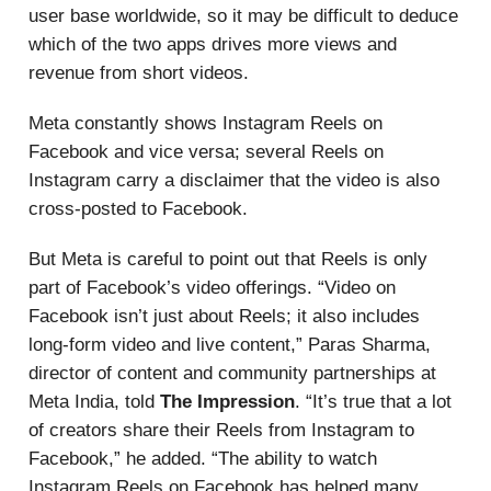
user base worldwide, so it may be difficult to deduce
which of the two apps drives more views and
revenue from short videos.
Meta constantly shows Instagram Reels on
Facebook and vice versa; several Reels on
Instagram carry a disclaimer that the video is also
cross-posted to Facebook.
But Meta is careful to point out that Reels is only
part of Facebook’s video offerings. “Video on
Facebook isn’t just about Reels; it also includes
long-form video and live content,” Paras Sharma,
director of content and community partnerships at
Meta India, told
The Impression
. “It’s true that a lot
of creators share their Reels from Instagram to
Facebook,” he added. “The ability to watch
Instagram Reels on Facebook has helped many