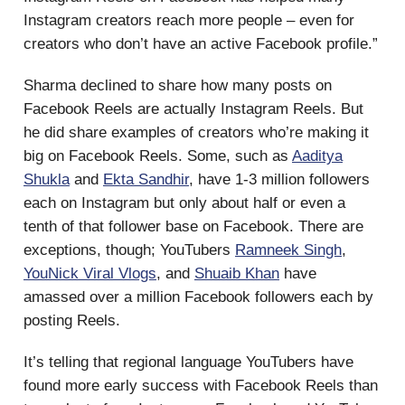
Instagram creators reach more people – even for
creators who don’t have an active Facebook profile.”
Sharma declined to share how many posts on
Facebook Reels are actually Instagram Reels. But
he did share examples of creators who’re making it
big on Facebook Reels. Some, such as
Aaditya
Shukla
and
Ekta Sandhir
, have 1-3 million followers
each on Instagram but only about half or even a
tenth of that follower base on Facebook. There are
exceptions, though; YouTubers
Ramneek Singh
,
YouNick Viral Vlogs
, and
Shuaib Khan
have
amassed over a million Facebook followers each by
posting Reels.
It’s telling that regional language YouTubers have
found more early success with Facebook Reels than