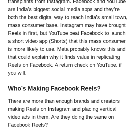
transplants from Instagram. Facebook and YouTube
are India’s biggest social media apps and they’re
both the best digital way to reach India’s small town,
mass consumer base. Instagram may have brought
Reels in first, but YouTube beat Facebook to launch
a short video app (Shorts) that this mass consumer
is more likely to use. Meta probably knows this and
that could explain why it finds value in replicating
Reels on Facebook. A return check on YouTube, if
you will.
Who’s Making Facebook Reels?
There are more than enough brands and creators
making Reels on Instagram and placing vertical
video ads in them. Are they doing the same on
Facebook Reels?