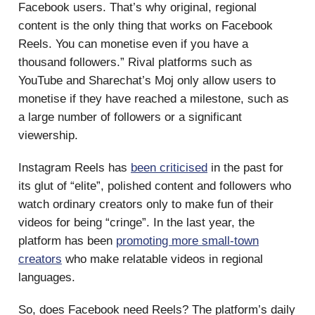
Facebook users. That’s why original, regional
content is the only thing that works on Facebook
Reels. You can monetise even if you have a
thousand followers.” Rival platforms such as
YouTube and Sharechat’s Moj only allow users to
monetise if they have reached a milestone, such as
a large number of followers or a significant
viewership.
Instagram Reels has
been criticised
in the past for
its glut of “elite”, polished content and followers who
watch ordinary creators only to make fun of their
videos for being “cringe”. In the last year, the
platform has been
promoting more small-town
creators
who make relatable videos in regional
languages.
So, does Facebook need Reels? The platform’s daily