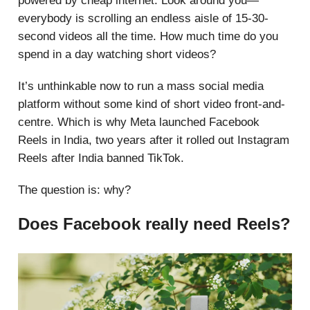
powered by cheap internet. Look around you—
everybody is scrolling an endless aisle of 15-30-
second videos all the time. How much time do you
spend in a day watching short videos?
It’s unthinkable now to run a mass social media
platform without some kind of short video front-and-
centre. Which is why Meta launched Facebook
Reels in India, two years after it rolled out Instagram
Reels after India banned TikTok.
The question is: why?
Does Facebook really need Reels?