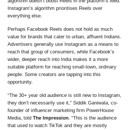
algorithm doesn’t boost Reels in the platform’s feed.
Instagram’s algorithm prioritises Reels over
everything else.
Perhaps Facebook Reels does not hold as much
value for brands that cater to urban, affluent Indians.
Advertisers generally use Instagram as a means to
reach that group of consumers, while Facebook’s
wider, deeper reach into India makes it a more
suitable platform for reaching small-town, ordinary
people. Some creators are tapping into this
opportunity.
“The 30+ year old audience is still new to Instagram,
they don’t necessarily use it,” Siddik Ganiwala, co-
founder of influencer marketing firm PowerHouse
Media, told
The Impression
. “This is the audience
that used to watch TikTok and they are mostly