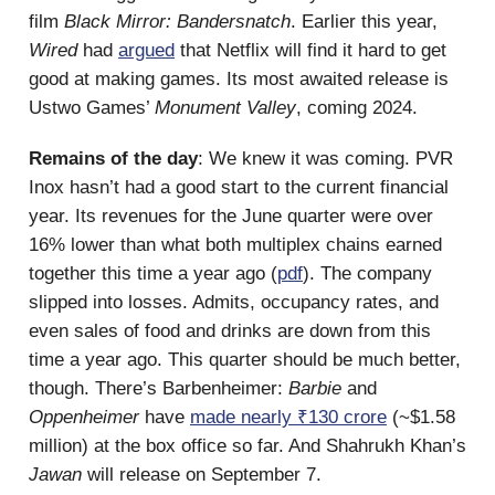
film
Black Mirror: Bandersnatch
. Earlier this year,
Wired
had
argued
that Netflix will find it hard to get
good at making games. Its most awaited release is
Ustwo Games’
Monument Valley
, coming 2024.
Remains of the day
: We knew it was coming. PVR
Inox hasn’t had a good start to the current financial
year. Its revenues for the June quarter were over
16% lower than what both multiplex chains earned
together this time a year ago (
pdf
). The company
slipped into losses. Admits, occupancy rates, and
even sales of food and drinks are down from this
time a year ago. This quarter should be much better,
though. There’s Barbenheimer:
Barbie
and
Oppenheimer
have
made nearly ₹130 crore
(~$1.58
million) at the box office so far. And Shahrukh Khan’s
Jawan
will release on September 7.