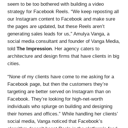
seem to be too bothered with building a video
strategy for Facebook Reels. “We keep reposting all
our Instagram content to Facebook and make sure
the pages are updated, but these Reels aren’t
generating sales leads for us,” Amulya Vanga, a
social media consultant and founder of Vanga Media,
told
The Impression
. Her agency caters to
architecture and design firms that have clients in big
cities.
“None of my clients have come to me asking for a
Facebook page, but then the customers they’re
targeting are better served on Instagram than on
Facebook. They’re looking for high-net-worth
individuals who splurge on building and designing
their homes and offices.” While handling her clients’
social media, Vanga noticed that Facebook’s