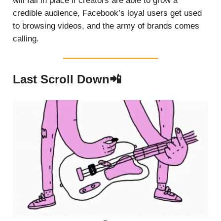
will fall in place if creators are able to grow a
credible audience, Facebook’s loyal users get used
to browsing videos, and the army of brands comes
calling.
Last Scroll Down📲