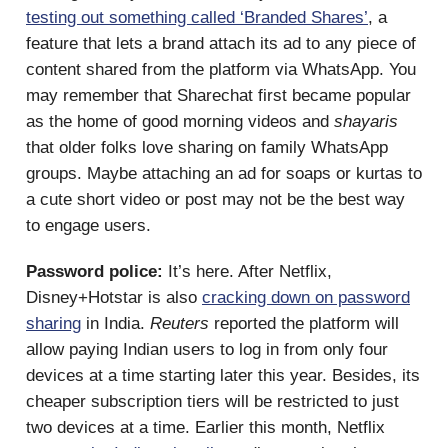
testing out something called ‘Branded Shares’
, a
feature that lets a brand attach its ad to any piece of
content shared from the platform via WhatsApp. You
may remember that Sharechat first became popular
as the home of good morning videos and
shayaris
that older folks love sharing on family WhatsApp
groups. Maybe attaching an ad for soaps or kurtas to
a cute short video or post may not be the best way
to engage users.
Password police:
It’s here. After Netflix,
Disney+Hotstar is also
cracking down on password
sharing
in India.
Reuters
reported the platform will
allow paying Indian users to log in from only four
devices at a time starting later this year. Besides, its
cheaper subscription tiers will be restricted to just
two devices at a time. Earlier this month, Netflix