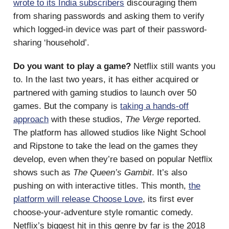
wrote to its India subscribers
discouraging them
from sharing passwords and asking them to verify
which logged-in device was part of their password-
sharing ‘household’.
Do you want to play a game?
Netflix still wants you
to. In the last two years, it has either acquired or
partnered with gaming studios to launch over 50
games. But the company is
taking a hands-off
approach
with these studios,
The Verge
reported.
The platform has allowed studios like Night School
and Ripstone to take the lead on the games they
develop, even when they’re based on popular Netflix
shows such as
The Queen’s Gambit
. It’s also
pushing on with interactive titles. This month,
the
platform will release Choose Love
, its first ever
choose-your-adventure style romantic comedy.
Netflix’s biggest hit in this genre by far is the 2018