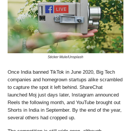
Sticker Mule/Unsplash
Once India banned TikTok in June 2020, Big Tech
companies and homegrown startups alike scrambled
to capture the spot it left behind. ShareChat
launched Moj just days later, Instagram announced
Reels the following month, and YouTube brought out
Shorts in India in September. By the end of the year,
several others had cropped up.