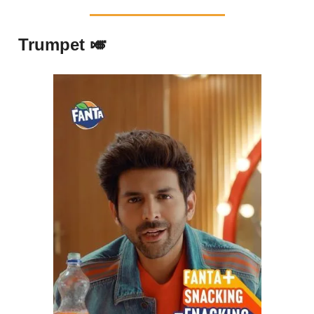
Trumpet 🎺