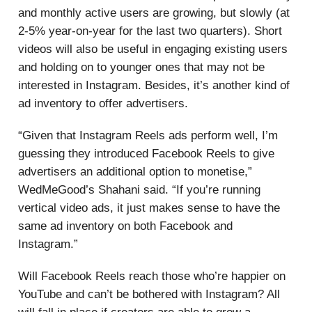
and monthly active users are growing, but slowly (at
2-5% year-on-year for the last two quarters). Short
videos will also be useful in engaging existing users
and holding on to younger ones that may not be
interested in Instagram. Besides, it’s another kind of
ad inventory to offer advertisers.
“Given that Instagram Reels ads perform well, I’m
guessing they introduced Facebook Reels to give
advertisers an additional option to monetise,”
WedMeGood’s Shahani said. “If you’re running
vertical video ads, it just makes sense to have the
same ad inventory on both Facebook and
Instagram.”
Will Facebook Reels reach those who’re happier on
YouTube and can’t be bothered with Instagram? All