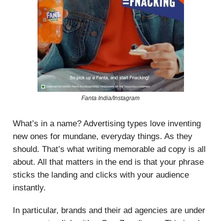
Fanta India/Instagram
What’s in a name? Advertising types love inventing
new ones for mundane, everyday things. As they
should. That’s what writing memorable ad copy is all
about. All that matters in the end is that your phrase
sticks the landing and clicks with your audience
instantly.
In particular, brands and their ad agencies are under