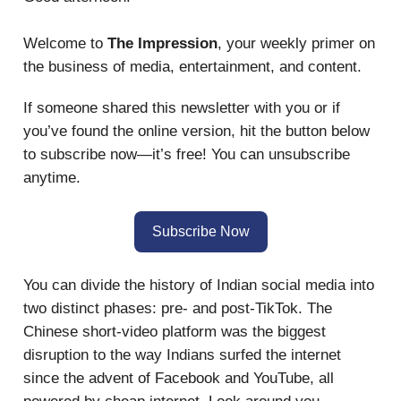
Welcome to
The Impression
, your weekly primer on
the business of media, entertainment, and content.
If someone shared this newsletter with you or if
you’ve found the online version, hit the button below
to subscribe now—it’s free! You can unsubscribe
anytime.
Subscribe Now
You can divide the history of Indian social media into
two distinct phases: pre- and post-TikTok. The
Chinese short-video platform was the biggest
disruption to the way Indians surfed the internet
since the advent of Facebook and YouTube, all