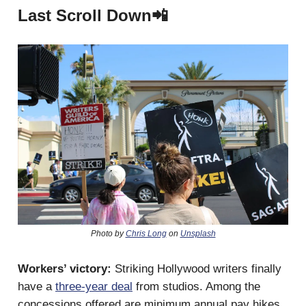
Last Scroll Down📲
Photo by
Chris Long
on
Unsplash
Workers’ victory:
Striking Hollywood writers finally
have a
three-year deal
from studios. Among the
concessions offered are minimum annual pay hikes