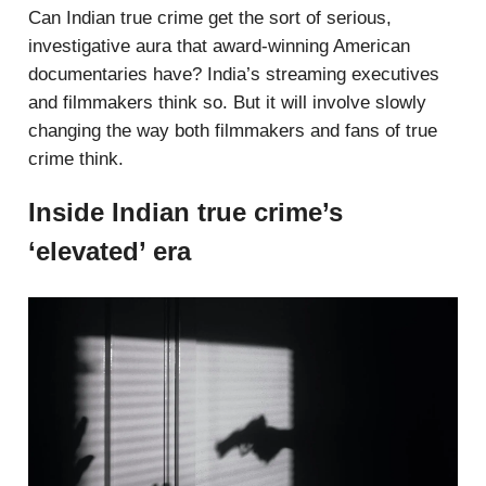
Can Indian true crime get the sort of serious,
investigative aura that award-winning American
documentaries have? India’s streaming executives
and filmmakers think so. But it will involve slowly
changing the way both filmmakers and fans of true
crime think.
Inside Indian true crime’s
‘elevated’ era