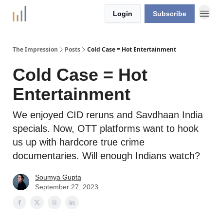
Login
Subscribe
The Impression
Posts
Cold Case = Hot Entertainment
Cold Case = Hot
Entertainment
We enjoyed CID reruns and Savdhaan India
specials. Now, OTT platforms want to hook
us up with hardcore true crime
documentaries. Will enough Indians watch?
Soumya Gupta
September 27, 2023