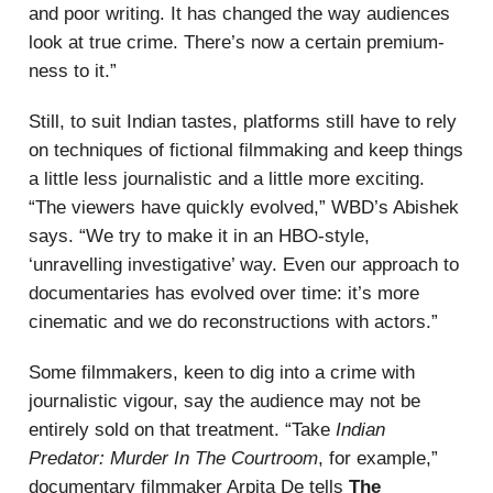
and poor writing. It has changed the way audiences
look at true crime. There’s now a certain premium-
ness to it.”
Still, to suit Indian tastes, platforms still have to rely
on techniques of fictional filmmaking and keep things
a little less journalistic and a little more exciting.
“The viewers have quickly evolved,” WBD’s Abishek
says. “We try to make it in an HBO-style,
‘unravelling investigative’ way. Even our approach to
documentaries has evolved over time: it’s more
cinematic and we do reconstructions with actors.”
Some filmmakers, keen to dig into a crime with
journalistic vigour, say the audience may not be
entirely sold on that treatment. “Take
Indian
Predator: Murder In The Courtroom
, for example,”
documentary filmmaker Arpita De tells
The