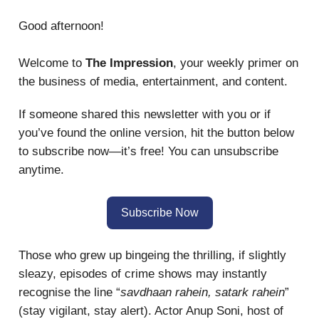
Good afternoon!
Welcome to
The Impression
, your weekly primer on
the business of media, entertainment, and content.
If someone shared this newsletter with you or if
you’ve found the online version, hit the button below
to subscribe now—it’s free! You can unsubscribe
anytime.
Subscribe Now
Those who grew up bingeing the thrilling, if slightly
sleazy, episodes of crime shows may instantly
recognise the line “
savdhaan rahein, satark rahein
”
(stay vigilant, stay alert). Actor Anup Soni, host of