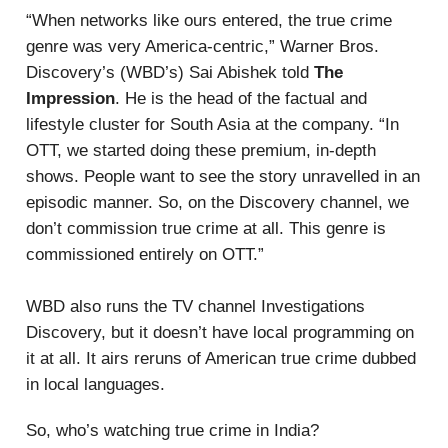
“When networks like ours entered, the true crime
genre was very America-centric,” Warner Bros.
Discovery’s (WBD’s) Sai Abishek told
The
Impression
. He is the head of the factual and
lifestyle cluster for South Asia at the company. “In
OTT, we started doing these premium, in-depth
shows. People want to see the story unravelled in an
episodic manner. So, on the Discovery channel, we
don’t commission true crime at all. This genre is
commissioned entirely on OTT.”
WBD also runs the TV channel Investigations
Discovery, but it doesn’t have local programming on
it at all. It airs reruns of American true crime dubbed
in local languages.
So, who’s watching true crime in India?