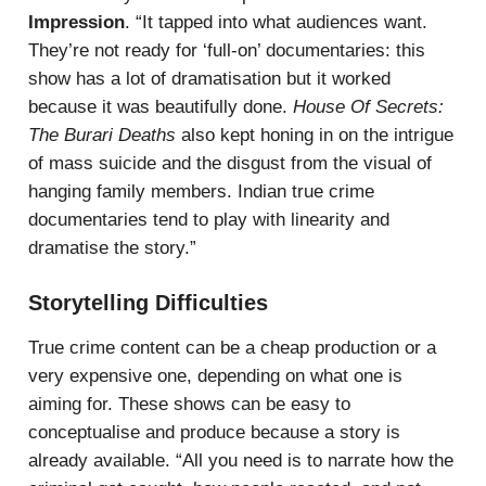
Impression
. “It tapped into what audiences want.
They’re not ready for ‘full-on’ documentaries: this
show has a lot of dramatisation but it worked
because it was beautifully done.
House Of Secrets:
The Burari Deaths
also kept honing in on the intrigue
of mass suicide and the disgust from the visual of
hanging family members. Indian true crime
documentaries tend to play with linearity and
dramatise the story.”
Storytelling Difficulties
True crime content can be a cheap production or a
very expensive one, depending on what one is
aiming for. These shows can be easy to
conceptualise and produce because a story is
already available. “All you need is to narrate how the