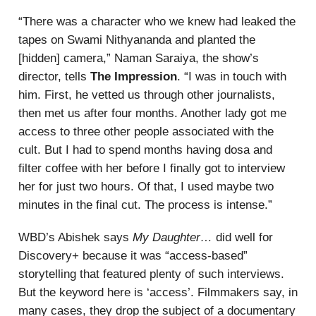
“There was a character who we knew had leaked the
tapes on Swami Nithyananda and planted the
[hidden] camera,” Naman Saraiya, the show’s
director, tells
The Impression
. “I was in touch with
him. First, he vetted us through other journalists,
then met us after four months. Another lady got me
access to three other people associated with the
cult. But I had to spend months having dosa and
filter coffee with her before I finally got to interview
her for just two hours. Of that, I used maybe two
minutes in the final cut. The process is intense.”
WBD’s Abishek says
My Daughter…
did well for
Discovery+ because it was “access-based”
storytelling that featured plenty of such interviews.
But the keyword here is ‘access’. Filmmakers say, in
many cases, they drop the subject of a documentary