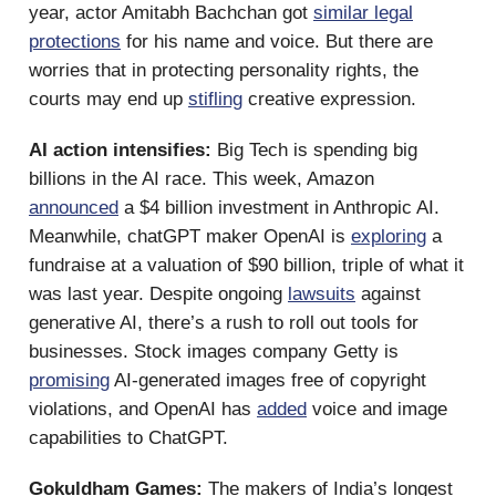
year, actor Amitabh Bachchan got
similar legal
protections
for his name and voice. But there are
worries that in protecting personality rights, the
courts may end up
stifling
creative expression.
AI action intensifies:
Big Tech is spending big
billions in the AI race. This week, Amazon
announced
a $4 billion investment in Anthropic AI.
Meanwhile, chatGPT maker OpenAI is
exploring
a
fundraise at a valuation of $90 billion, triple of what it
was last year. Despite ongoing
lawsuits
against
generative AI, there’s a rush to roll out tools for
businesses. Stock images company Getty is
promising
AI-generated images free of copyright
violations, and OpenAI has
added
voice and image
capabilities to ChatGPT.
Gokuldham Games:
The makers of India’s longest