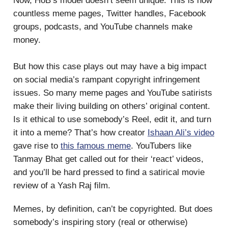
Now, HoB’s model doesn’t seem unique. This is how
countless meme pages, Twitter handles, Facebook
groups, podcasts, and YouTube channels make
money.
But how this case plays out may have a big impact
on social media’s rampant copyright infringement
issues. So many meme pages and YouTube satirists
make their living building on others’ original content.
Is it ethical to use somebody’s Reel, edit it, and turn
it into a meme? That’s how creator
Ishaan Ali’s video
gave rise to
this famous meme
. YouTubers like
Tanmay Bhat get called out for their ‘react’ videos,
and you’ll be hard pressed to find a satirical movie
review of a Yash Raj film.
Memes, by definition, can’t be copyrighted. But does
somebody’s inspiring story (real or otherwise)