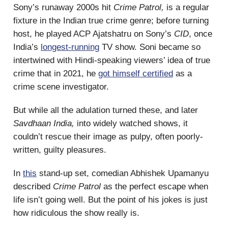
Sony’s runaway 2000s hit
Crime Patrol,
is a regular
fixture in the Indian true crime genre; before turning
host, he played ACP Ajatshatru on Sony’s
CID
, once
India’s
longest-running
TV show. Soni became so
intertwined with Hindi-speaking viewers’ idea of true
crime that in 2021, he
got himself certified
as a
crime scene investigator.
But while all the adulation turned these, and later
Savdhaan India,
into widely watched shows, it
couldn’t rescue their image as pulpy, often poorly-
written, guilty pleasures.
In
this
stand-up set, comedian Abhishek Upamanyu
described
Crime Patrol
as the perfect escape when
life isn’t going well. But the point of his jokes is just
how ridiculous the show really is.