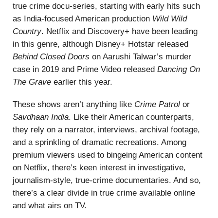
true crime docu-series, starting with early hits such
as India-focused American production
Wild Wild
Country
. Netflix and Discovery+ have been leading
in this genre, although Disney+ Hotstar released
Behind Closed Doors
on Aarushi Talwar’s murder
case in 2019 and Prime Video released
Dancing On
The Grave
earlier this year.
These shows aren’t anything like
Crime Patrol
or
Savdhaan India
. Like their American counterparts,
they rely on a narrator, interviews, archival footage,
and a sprinkling of dramatic recreations. Among
premium viewers used to bingeing American content
on Netflix, there’s keen interest in investigative,
journalism-style, true-crime documentaries. And so,
there’s a clear divide in true crime available online
and what airs on TV.