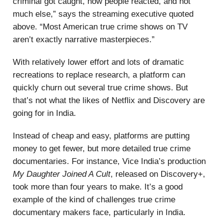
criminal got caught, how people reacted, and not
much else,” says the streaming executive quoted
above. “Most American true crime shows on TV
aren’t exactly narrative masterpieces.”
With relatively lower effort and lots of dramatic
recreations to replace research, a platform can
quickly churn out several true crime shows. But
that’s not what the likes of Netflix and Discovery are
going for in India.
Instead of cheap and easy, platforms are putting
money to get fewer, but more detailed true crime
documentaries. For instance, Vice India’s production
My Daughter Joined A Cult
, released on Discovery+,
took more than four years to make. It’s a good
example of the kind of challenges true crime
documentary makers face, particularly in India.