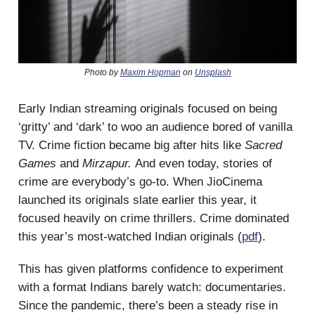
Photo by
Maxim Hopman
on
Unsplash
Early Indian streaming originals focused on being
‘gritty’ and ‘dark’ to woo an audience bored of vanilla
TV. Crime fiction became big after hits like
Sacred
Games
and
Mirzapur.
And even today, stories of
crime are everybody’s go-to. When JioCinema
launched its originals slate earlier this year, it
focused heavily on crime thrillers. Crime dominated
this year’s most-watched Indian originals (
pdf
).
This has given platforms confidence to experiment
with a format Indians barely watch: documentaries.
Since the pandemic, there’s been a steady rise in