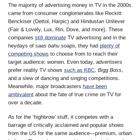
The majority of advertising money in TV in the 2000s
came from consumer conglomerates like Reckitt
Benckiser (Dettol, Harpic) and Hindustan Unilever
(Fair & Lovely, Lux, Rin, Dove, and more). These
companies
still dominate
TV advertising and in the
heydays of
saas bahu
soaps, they had
plenty of
competing shows
to choose from to reach their
target audience: women. Even today, advertisers
prefer reality TV shows
such as KBC
,
Bigg Boss
,
and a slew of dancing and singing competitions.
Meanwhile, major broadcasters
have been
ambivalent
about the fate of true crime on TV for
over a decade.
As for the ‘highbrow’ stuff, it competes with a
barrage of critically acclaimed and popular shows
from the US for the same audience—premium, urban