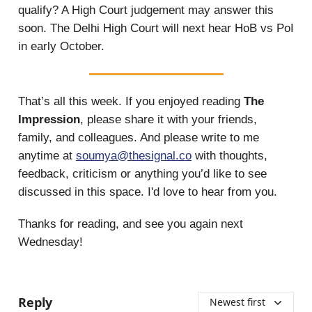
qualify? A High Court judgement may answer this
soon. The Delhi High Court will next hear HoB vs PoI
in early October.
That’s all this week.
If you enjoyed reading
The
Impression
, please share it with your friends,
family, and colleagues. And please write to me
anytime at
soumya@thesignal.co
with thoughts,
feedback, criticism or anything you’d like to see
discussed in this space. I'd love to hear from you.
Thanks for reading, and see you again next
Wednesday!
Reply
Newest first