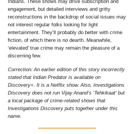
Indians. These shows may drive subscription and
engagement, but detailed interviews and gritty
reconstructions in the backdrop of social issues may
not interest regular folks looking for light
entertainment. They’ll probably do better with crime
fiction, of which there is no dearth. Meanwhile,
‘elevated’ true crime may remain the pleasure of a
discerning few.
Correction: An earlier edition of this story incorrectly
stated that Indian Predator is available on
Discovery+. It is a Netflix show. Also, Investigations
Discovery does not run Vijay Anand’s ‘Tehkikaat’ but
a local package of crime-related shows that
Investigations Discovery puts together under this
name.