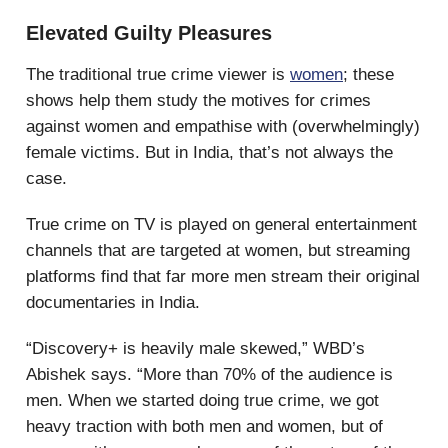
Elevated Guilty Pleasures
The traditional true crime viewer is
women
; these
shows help them study the motives for crimes
against women and empathise with (overwhelmingly)
female victims. But in India, that’s not always the
case.
True crime on TV is played on general entertainment
channels that are targeted at women, but streaming
platforms find that far more men stream their original
documentaries in India.
“Discovery+ is heavily male skewed,” WBD’s
Abishek says. “More than 70% of the audience is
men. When we started doing true crime, we got
heavy traction with both men and women, but of