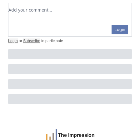
Add your comment
Login
Login
or
Subscribe
to participate
.
The Impression