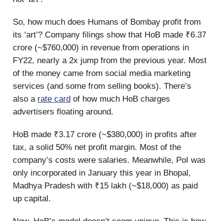
So, how much does Humans of Bombay profit from
its ‘art’? Company filings show that HoB made ₹6.37
crore (~$760,000) in revenue from operations in
FY22, nearly a 2x jump from the previous year. Most
of the money came from social media marketing
services (and some from selling books). There’s
also a
rate card
of how much HoB charges
advertisers floating around.
HoB made ₹3.17 crore (~$380,000) in profits after
tax, a solid 50% net profit margin. Most of the
company’s costs were salaries. Meanwhile, PoI was
only incorporated in January this year in Bhopal,
Madhya Pradesh with ₹15 lakh (~$18,000) as paid
up capital.