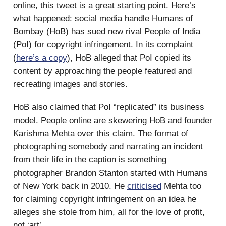
online, this tweet is a great starting point. Here’s
what happened: social media handle Humans of
Bombay (HoB) has sued new rival People of India
(PoI) for copyright infringement. In its complaint
(
here’s a copy
), HoB alleged that PoI copied its
content by approaching the people featured and
recreating images and stories.
HoB also claimed that PoI “replicated” its business
model. People online are skewering HoB and founder
Karishma Mehta over this claim. The format of
photographing somebody and narrating an incident
from their life in the caption is something
photographer Brandon Stanton started with Humans
of New York back in 2010. He
criticised
Mehta too
for claiming copyright infringement on an idea he
alleges she stole from him, all for the love of profit,
not ‘art’.