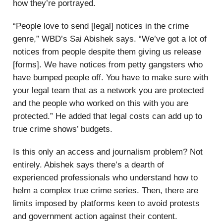
how they’re portrayed.
“People love to send [legal] notices in the crime
genre,” WBD’s Sai Abishek says. “We’ve got a lot of
notices from people despite them giving us release
[forms]. We have notices from petty gangsters who
have bumped people off. You have to make sure with
your legal team that as a network you are protected
and the people who worked on this with you are
protected.” He added that legal costs can add up to
true crime shows’ budgets.
Is this only an access and journalism problem? Not
entirely. Abishek says there’s a dearth of
experienced professionals who understand how to
helm a complex true crime series. Then, there are
limits imposed by platforms keen to avoid protests
and government action against their content.