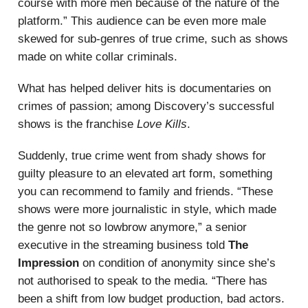
course with more men because of the nature of the
platform.” This audience can be even more male
skewed for sub-genres of true crime, such as shows
made on white collar criminals.
What has helped deliver hits is documentaries on
crimes of passion; among Discovery’s successful
shows is the franchise
Love Kills
.
Suddenly, true crime went from shady
shows for
guilty pleasure to an elevated art form, something
you can recommend to family and friends. “These
shows were more journalistic in style, which made
the genre not so lowbrow anymore,” a senior
executive in the streaming business told
The
Impression
on condition of anonymity since she’s
not authorised to speak to the media. “There has
been a shift from low budget production, bad actors.