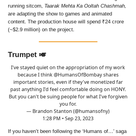
running sitcom,
Taarak Mehta Ka Ooltah Chashmah,
are adapting the show to games and animated
content. The production house will spend ₹24 crore
(~$2.9 million) on the project.
Trumpet 🎺
I've stayed quiet on the appropriation of my work
because I think
@HumansOfBombay
shares
important stories, even if they've monetized far
past anything I'd feel comfortable doing on HONY.
But you can't be suing people for what I've forgiven
you for.
— Brandon Stanton (@humansofny)
1:28 PM • Sep 23, 2023
If you haven’t been following the ‘Humans of…’ saga