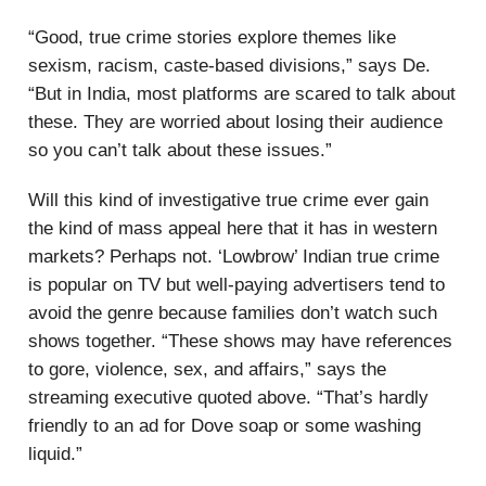
“Good, true crime stories explore themes like
sexism, racism, caste-based divisions,” says De.
“But in India, most platforms are scared to talk about
these. They are worried about losing their audience
so you can’t talk about these issues.”
Will this kind of investigative true crime ever gain
the kind of mass appeal here that it has in western
markets? Perhaps not. ‘Lowbrow’ Indian true crime
is popular on TV but well-paying advertisers tend to
avoid the genre because families don’t watch such
shows together. “These shows may have references
to gore, violence, sex, and affairs,” says the
streaming executive quoted above. “That’s hardly
friendly to an ad for Dove soap or some washing
liquid.”