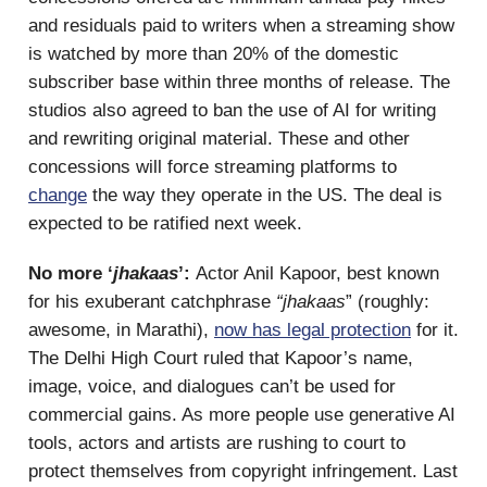
and residuals paid to writers when a streaming show
is watched by more than 20% of the domestic
subscriber base within three months of release. The
studios also agreed to ban the use of AI for writing
and rewriting original material. These and other
concessions will force streaming platforms to
change
the way they operate in the US. The deal is
expected to be ratified next week.
No more ‘
jhakaas
’:
Actor Anil Kapoor, best known
for his exuberant catchphrase
“jhakaas
” (roughly:
awesome, in Marathi),
now has legal protection
for it.
The Delhi High Court ruled that Kapoor’s name,
image, voice, and dialogues can’t be used for
commercial gains. As more people use generative AI
tools, actors and artists are rushing to court to
protect themselves from copyright infringement. Last