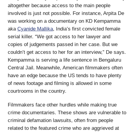
altogether because access to the main people
involved is just not possible. For instance, Arpita De
was working on a documentary on KD Kempamma
aka
Cyanide Mallika
, India’s first convicted female
serial killer. “We got access to her lawyer and
copies of judgements passed in her case. But we
couldn’t get access to her for an interview,” De says.
Kempamma is serving a life sentence in Bengaluru
Central Jail. Meanwhile, American filmmakers often
have an edge because the US tends to have plenty
of news footage and filming is allowed in some
courtrooms in the country.
Filmmakers face other hurdles while making true
crime documentaries. These shows are vulnerable to
criminal defamation lawsuits, often from people
related to the featured crime who are aggrieved at