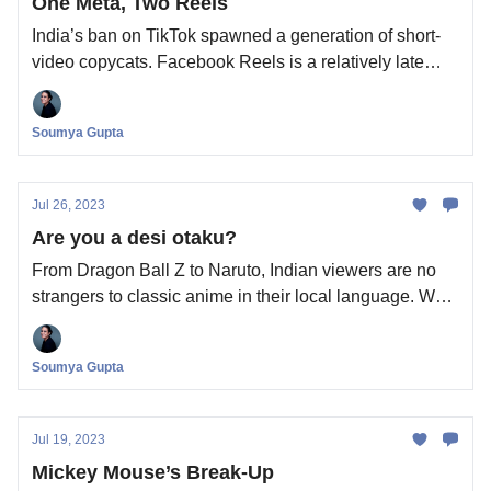
One Meta, Two Reels
India’s ban on TikTok spawned a generation of short-
video copycats. Facebook Reels is a relatively late
entrant. What’s it doing in this busy, busy business?
Soumya Gupta
Jul 26, 2023
Are you a desi otaku?
From Dragon Ball Z to Naruto, Indian viewers are no
strangers to classic anime in their local language. What
new can Crunchyroll bring to the table in India?
Soumya Gupta
Jul 19, 2023
Mickey Mouse’s Break-Up