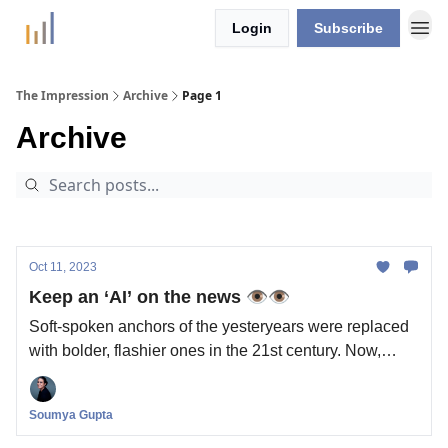
Login
Subscribe
The Impression
Archive
Page 1
Archive
Oct 11, 2023
Keep an ‘AI’ on the news 👁️👁️
Soft-spoken anchors of the yesteryears were replaced
with bolder, flashier ones in the 21st century. Now,
we’re getting a brand new generation of news anchors:
powered by AI. Is the news industry ready?
Soumya Gupta