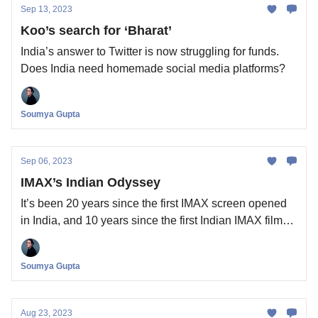
Sep 13, 2023
Koo’s search for ‘Bharat’
India’s answer to Twitter is now struggling for funds.
Does India need homemade social media platforms?
Soumya Gupta
Sep 06, 2023
IMAX’s Indian Odyssey
It’s been 20 years since the first IMAX screen opened
in India, and 10 years since the first Indian IMAX film
was released. Is there a market for the cinema
technology company here?
Soumya Gupta
Aug 23, 2023