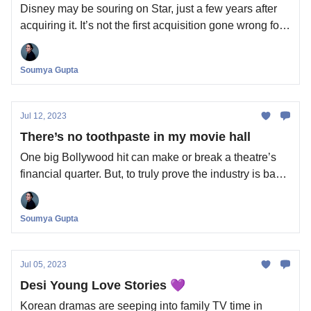
Disney may be souring on Star, just a few years after
acquiring it. It’s not the first acquisition gone wrong for
the House of Mouse.
Soumya Gupta
Jul 12, 2023
There’s no toothpaste in my movie hall
One big Bollywood hit can make or break a theatre’s
financial quarter. But, to truly prove the industry is back
on track, you need to check in-cinema ads. Also in
today’s edition: Zuckerberg may have just handed
Soumya Gupta
finfluencers a new, unsupervised playground.
Jul 05, 2023
Desi Young Love Stories 💜
Korean dramas are seeping into family TV time in