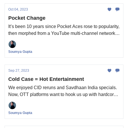
Oct 04, 2023
Pocket Change
It’s been 10 years since Pocket Aces rose to popularity,
then morphed from a YouTube multi-channel network
to an independent streaming content studio. Now, it’s
been acquired for a modest sum. What does the deal
Soumya Gupta
tell us about the YouTube-to-OTT pipeline?
Sep 27, 2023
Cold Case = Hot Entertainment
We enjoyed CID reruns and Savdhaan India specials.
Now, OTT platforms want to hook us up with hardcore
true crime documentaries. Will enough Indians watch?
Soumya Gupta