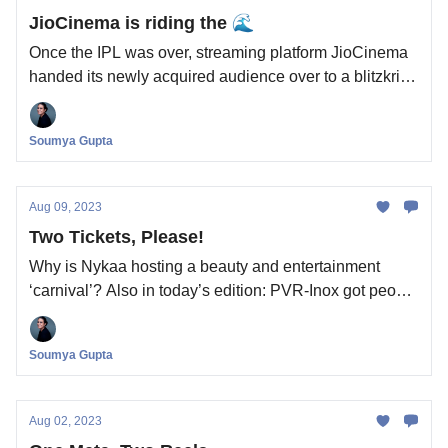
JioCinema is riding the 🌊
Once the IPL was over, streaming platform JioCinema
handed its newly acquired audience over to a blitzkrieg
of originals films and shows, one every Friday. How
will this aggression change India’s streaming industry?
Soumya Gupta
Aug 09, 2023
Two Tickets, Please!
Why is Nykaa hosting a beauty and entertainment
‘carnival’? Also in today’s edition: PVR-Inox got people
to the movies but still couldn’t make a profit. Why?
Soumya Gupta
Aug 02, 2023