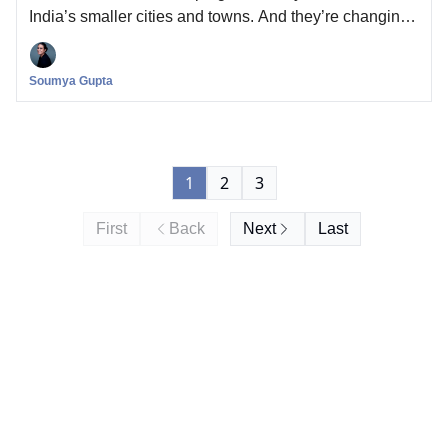
India’s smaller cities and towns. And they’re changing
the way stories of young love are made for the Gen-Z
Indian on TV and online.
Soumya Gupta
1
2
3
First
Back
Next
Last